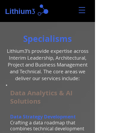
Lithium
3
Specialisms
Lithium3’s provide expertise across
Interim Leadership, Architectural,
Project and Business Management
and Technical. The core areas we
deliver our services include:
Data Analytics & AI
Solutions
Data Strategy Development
Crafting a data roadmap that
combines technical development