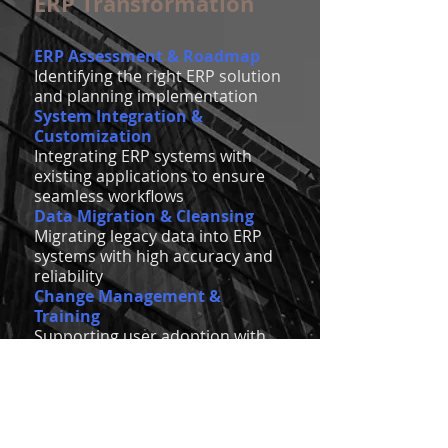
ERP Transformation
ERP Assessment & Roadmap
Identifying the right ERP solution
and planning implementation
System Integration &
Customization
Integrating ERP systems with
existing applications to ensure
seamless workflows
Data Migration & Cleansing
Migrating legacy data into ERP
systems with high accuracy and
reliability
Change Management &
Training
Supporting user adoption with
comprehensive training and
change management strategies
Find out more