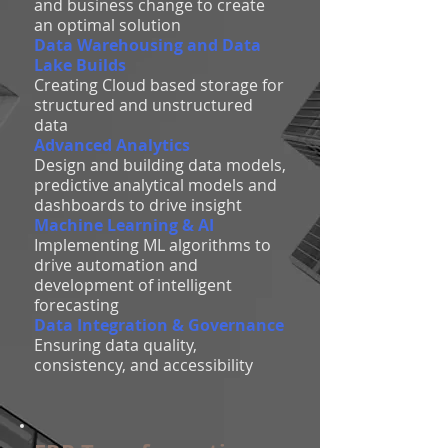
and business change to create
an optimal solution
Data Warehousing and Data
Lake Builds
Creating Cloud based storage for
structured and unstructured
data
Advanced Analytics
Design and building data models,
predictive analytical models and
dashboards to drive insight
Machine Learning & AI
Implementing ML algorithms to
drive automation and
development of intelligent
forecasting
Data Integration & Governance
Ensuring data quality,
consistency, and accessibility